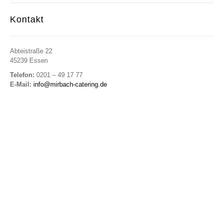
Kontakt
Abteistraße 22
45239 Essen
Telefon:
0201 – 49 17 77
E-Mail:
info@mirbach-catering.de