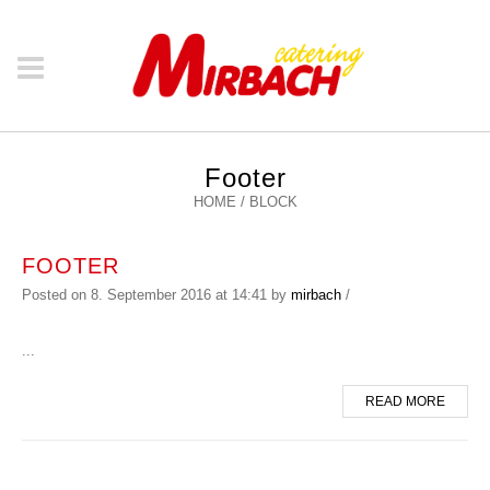
Footer
HOME
/
BLOCK
FOOTER
Posted on
8. September 2016
at 14:41
by
mirbach
/
...
READ MORE